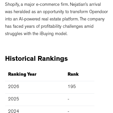
Shopify, a major e-commerce firm. Nejatian’s arrival
was heralded as an opportunity to transform Opendoor
into an AI-powered real estate platform. The company
has faced years of profitability challenges amid
struggles with the iBuying model.
Historical
Rankings
Ranking Year
Rank
2026
195
2025
-
2024
-