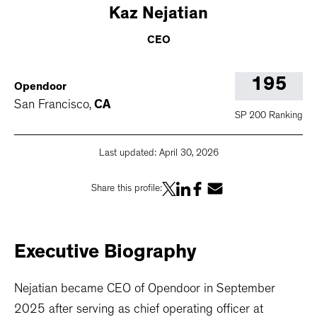
Kaz
Nejatian
CEO
195
Opendoor
San Francisco
,
CA
SP 200 Ranking
Last updated:
April 30, 2026
Share this profile:
Executive
Biography
Nejatian became CEO of Opendoor in September
2025 after serving as chief operating officer at