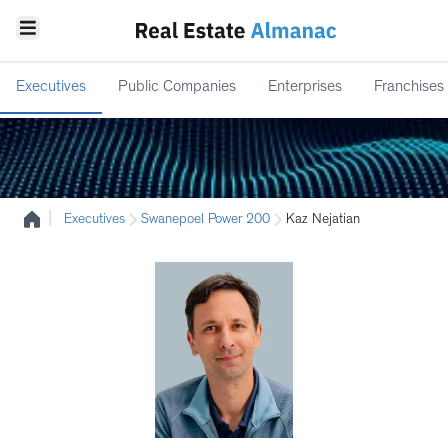
Executives
Public Companies
Enterprises
Franchises
|
Executives
Swanepoel Power 200
Kaz Nejatian