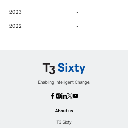
2023
-
2022
-
Enabling Intelligent Change.
About us
T3 Sixty