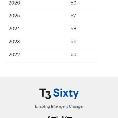
2026
50
2025
57
2024
58
2023
56
2022
60
Enabling Intelligent Change.