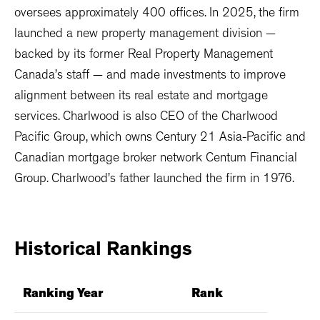
oversees approximately 400 offices. In 2025, the firm
launched a new property management division —
backed by its former Real Property Management
Canada’s staff — and made investments to improve
alignment between its real estate and mortgage
services. Charlwood is also CEO of the Charlwood
Pacific Group, which owns Century 21 Asia-Pacific and
Canadian mortgage broker network Centum Financial
Group. Charlwood’s father launched the firm in 1976.
Historical
Rankings
Ranking Year
Rank