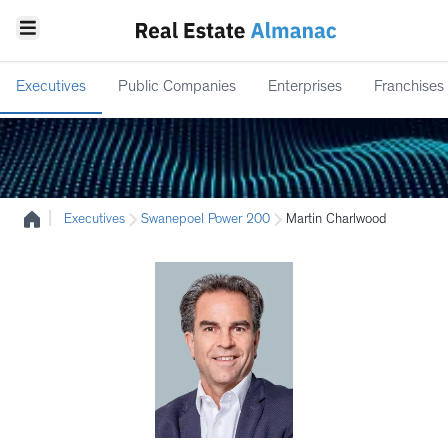
Executives
Public Companies
Enterprises
Franchises
|
Executives
Swanepoel Power 200
Martin Charlwood