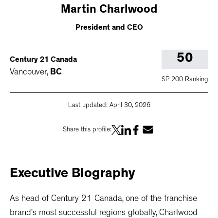
Martin
Charlwood
President and CEO
50
Century 21 Canada
Vancouver
,
BC
SP 200 Ranking
Last updated:
April 30, 2026
Share this profile:
Executive
Biography
As head of Century 21 Canada, one of the franchise
brand’s most successful regions globally, Charlwood