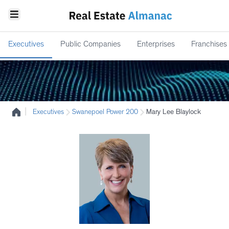
Executives
Public Companies
Enterprises
Franchises
|
Executives
Swanepoel Power 200
Mary Lee Blaylock