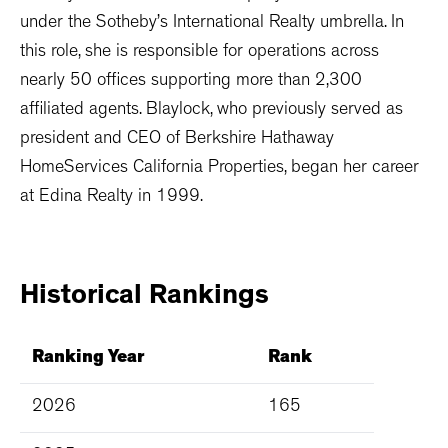
under the Sotheby’s International Realty umbrella. In
this role, she is responsible for operations across
nearly 50 offices supporting more than 2,300
affiliated agents. Blaylock, who previously served as
president and CEO of Berkshire Hathaway
HomeServices California Properties, began her career
at Edina Realty in 1999.
Historical
Rankings
Ranking Year
Rank
2026
165