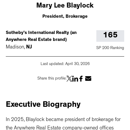
Mary
Lee Blaylock
President, Brokerage
Sotheby's International Realty (an
165
Anywhere Real Estate brand)
Madison
,
NJ
SP 200 Ranking
Last updated:
April 30, 2026
Share this profile:
Executive
Biography
In 2025, Blaylock became president of brokerage for
the Anywhere Real Estate company-owned offices