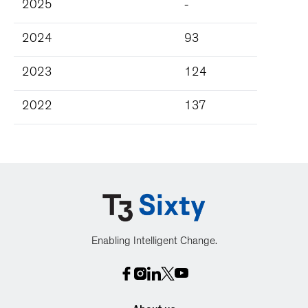
2025
-
2024
93
2023
124
2022
137
Enabling Intelligent Change.