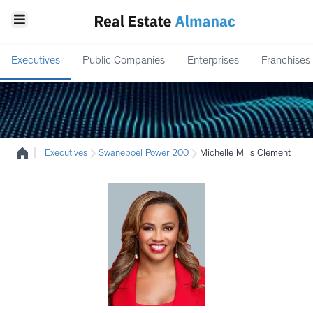
Executives
Public Companies
Enterprises
Franchises
|
Executives
Swanepoel Power 200
Michelle Mills Clement