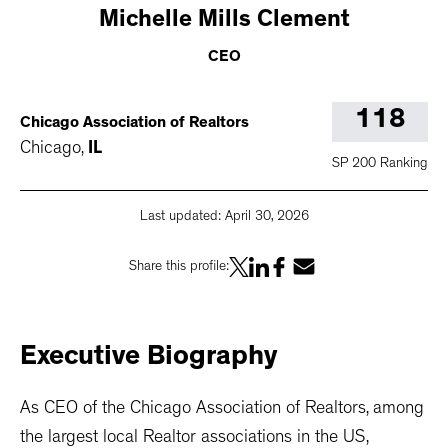
Michelle
Mills Clement
CEO
118
Chicago Association of Realtors
Chicago
,
IL
SP 200 Ranking
Last updated:
April 30, 2026
Share this profile:
Executive
Biography
As CEO of the Chicago Association of Realtors, among
the largest local Realtor associations in the US,