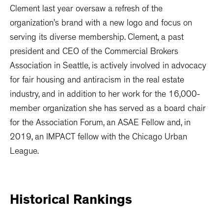
Clement last year oversaw a refresh of the
organization’s brand with a new logo and focus on
serving its diverse membership. Clement, a past
president and CEO of the Commercial Brokers
Association in Seattle, is actively involved in advocacy
for fair housing and antiracism in the real estate
industry, and in addition to her work for the 16,000-
member organization she has served as a board chair
for the Association Forum, an ASAE Fellow and, in
2019, an IMPACT fellow with the Chicago Urban
League.
Historical
Rankings