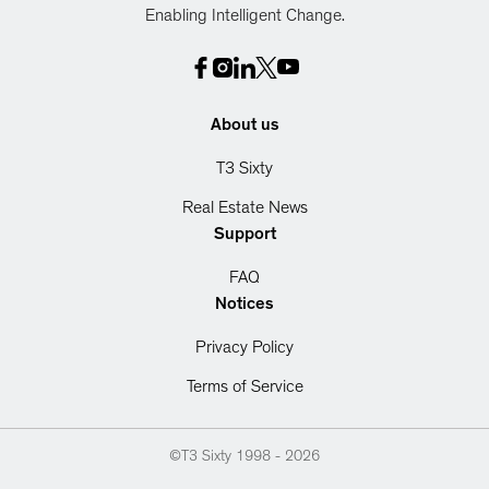
Enabling Intelligent Change.
About us
T3 Sixty
Real Estate News
Support
FAQ
Notices
Privacy Policy
Terms of Service
©T3 Sixty 1998 -
2026