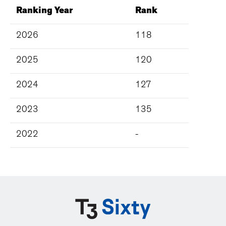
Ranking Year
Rank
2026
118
2025
120
2024
127
2023
135
2022
-