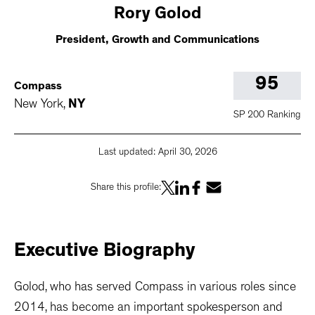
Rory
Golod
President, Growth and Communications
95
Compass
New York
,
NY
SP 200 Ranking
Last updated:
April 30, 2026
Share this profile:
Executive
Biography
Golod, who has served Compass in various roles since
2014, has become an important spokesperson and