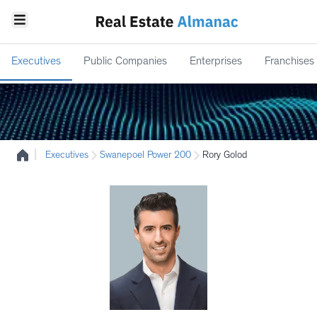
Executives
Public Companies
Enterprises
Franchises
|
Executives
Swanepoel Power 200
Rory Golod