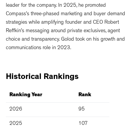
leader for the company. In 2025, he promoted
Compass’s three-phased marketing and buyer demand
strategies while amplifying founder and CEO Robert
Reffkin’s messaging around private exclusives, agent
choice and transparency. Golod took on his growth and
communications role in 2023.
Historical
Rankings
Ranking Year
Rank
2026
95
2025
107