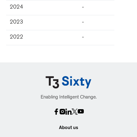
2024
-
2023
-
2022
-
Enabling Intelligent Change.
About us