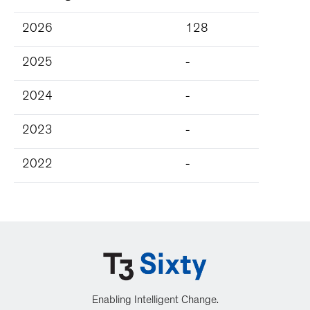
2026
128
2025
-
2024
-
2023
-
2022
-
Enabling Intelligent Change.