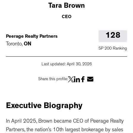
Tara
Brown
CEO
128
Peerage Realty Partners
Toronto
,
ON
SP 200 Ranking
Last updated:
April 30, 2026
Share this profile:
Executive
Biography
In April 2025, Brown became CEO of Peerage Realty
Partners, the nation’s 10th largest brokerage by sales