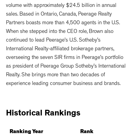
volume with approximately $24.5 billion in annual
sales. Based in Ontario, Canada, Peerage Realty
Partners boasts more than 4,500 agents in the U.S.
When she stepped into the CEO role, Brown also
continued to lead Peerage’s U.S. Sotheby’s
International Realty-affiliated brokerage partners,
overseeing the seven SIR firms in Peerage’s portfolio
as president of Peerage Group Sotheby’s International
Realty. She brings more than two decades of
experience leading consumer business and brands.
Historical
Rankings
Ranking Year
Rank