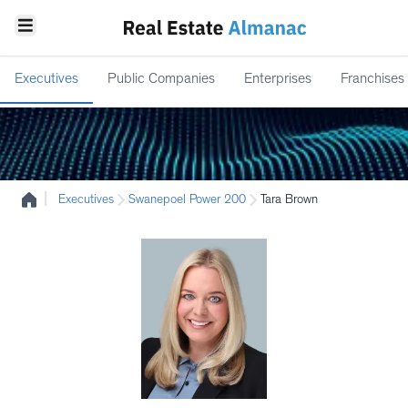
Executives
Public Companies
Enterprises
Franchises
|
Executives
Swanepoel Power 200
Tara Brown