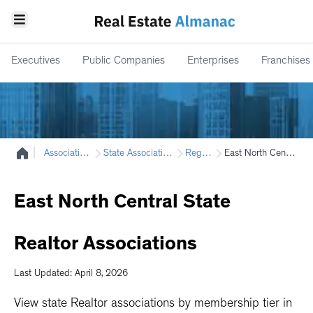
Executives
Public Companies
Enterprises
Franchises
|
Associations
State Associations
Region
East North Central
East
North
Central
State
Realtor
Associations
Last Updated: April 8, 2026
View state Realtor associations by membership tier in