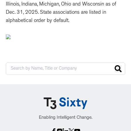
Illinois, Indiana, Michigan, Ohio and Wisconsin as of
Dec. 31, 2025. State associations are listed in
alphabetical order by default.
Enabling Intelligent Change.