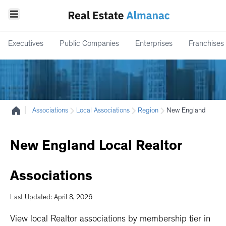
Executives
Public Companies
Enterprises
Franchises
|
Associations
Local Associations
Region
New England
New
England
Local
Realtor
Associations
Last Updated: April 8, 2026
View local Realtor associations by membership tier in