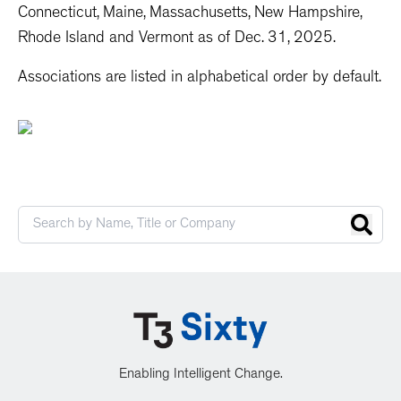
Connecticut, Maine, Massachusetts, New Hampshire,
Rhode Island and Vermont as of Dec. 31, 2025.
Associations are listed in alphabetical order by default.
Enabling Intelligent Change.