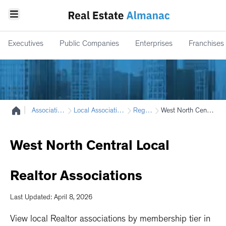
Executives
Public Companies
Enterprises
Franchises
|
Associations
Local Associations
Region
West North Central
West
North
Central
Local
Realtor
Associations
Last Updated: April 8, 2026
View local Realtor associations by membership tier in