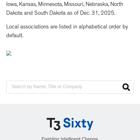
Iowa, Kansas, Minnesota, Missouri, Nebraska, North
Dakota and South Dakota as of Dec. 31, 2025.
Local associations are listed in alphabetical order by
default.
Enabling Intelligent Change.