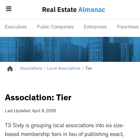
Executives
Public Companies
Enterprises
Franchises
|
Associations
Local Associations
Tier
Association:
Tier
Last Updated: April 8, 2026
T3 Sixty is grouping local associations into six size-
based membership tiers in lieu of publishing exact,