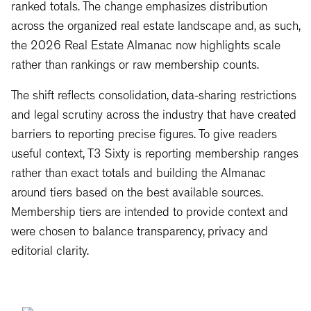
ranked totals. The change emphasizes distribution
across the organized real estate landscape and, as such,
the 2026 Real Estate Almanac now highlights scale
rather than rankings or raw membership counts.
The shift reflects consolidation, data-sharing restrictions
and legal scrutiny across the industry that have created
barriers to reporting precise figures. To give readers
useful context, T3 Sixty is reporting membership ranges
rather than exact totals and building the Almanac
around tiers based on the best available sources.
Membership tiers are intended to provide context and
were chosen to balance transparency, privacy and
editorial clarity.