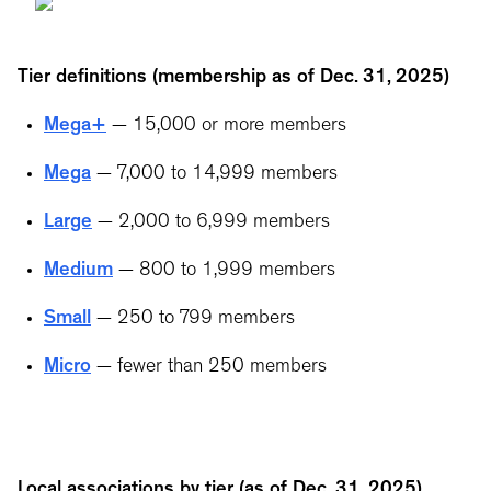
Tier definitions (membership as of Dec. 31, 2025)
Mega+
— 15,000 or more members
Mega
— 7,000 to 14,999 members
Large
— 2,000 to 6,999 members
Medium
— 800 to 1,999 members
Small
— 250 to 799 members
Micro
— fewer than 250 members