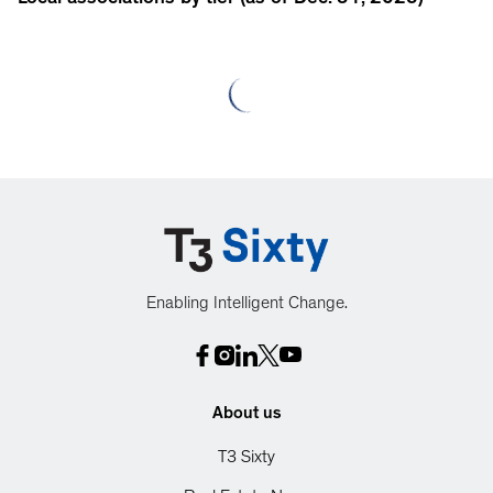
Local associations by tier (as of Dec. 31, 2025)
Enabling Intelligent Change.
About us
T3 Sixty