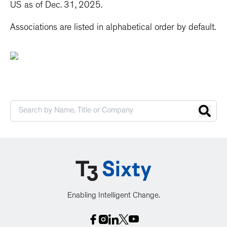
US as of Dec. 31, 2025.
Associations are listed in alphabetical order by default.
Enabling Intelligent Change.