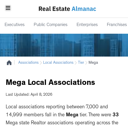
Executives
Public Companies
Enterprises
Franchises
|
Associations
Local Associations
Tier
Mega
Mega
Local
Associations
Last Updated: April 8, 2026
Local associations reporting between 7,000 and
14,999 members fall in the
Mega
tier. There were
33
Mega state Realtor associations operating across the