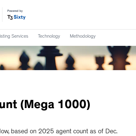
Powered by
isting Services
Technology
Methodology
unt
(Mega
1000)
ow, based on 2025 agent count as of Dec.