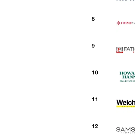
8
9
10
11
12