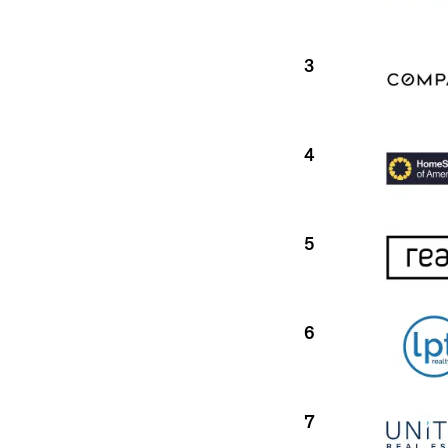
3
4
5
6
7