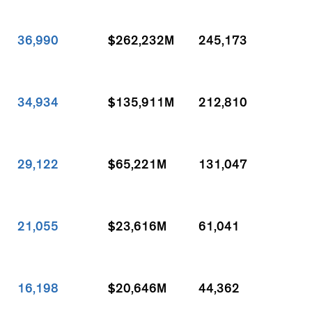
36,990
$262,232M
245,173
34,934
$135,911M
212,810
29,122
$65,221M
131,047
21,055
$23,616M
61,041
16,198
$20,646M
44,362