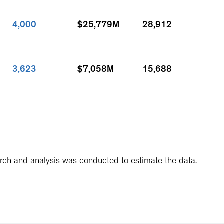
4,000
$25,779M
28,912
3,623
$7,058M
15,688
3,500
$5,200M
9,231
arch and analysis was conducted to estimate the data.