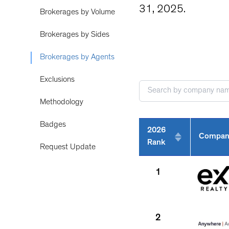
31, 2025.
Brokerages by Volume
Brokerages by Sides
Brokerages by Agents
Exclusions
Methodology
Badges
2026
Compan
Rank
Request Update
1
2