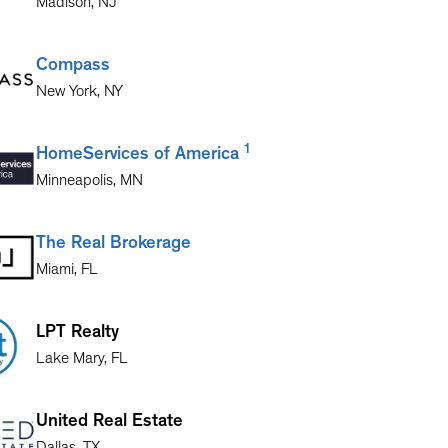
Madison
,
NJ
Compass
New York
,
NY
1
HomeServices of America
Minneapolis
,
MN
The Real Brokerage
Miami
,
FL
LPT Realty
Lake Mary
,
FL
United Real Estate