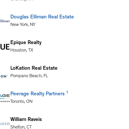
Douglas Elliman Real Estate
New York
,
NY
Epique Realty
Houston
,
TX
LoKation Real Estate
Pompano Beach
,
FL
1
Peerage Realty Partners
Toronto
,
ON
William Raveis
Shelton
,
CT