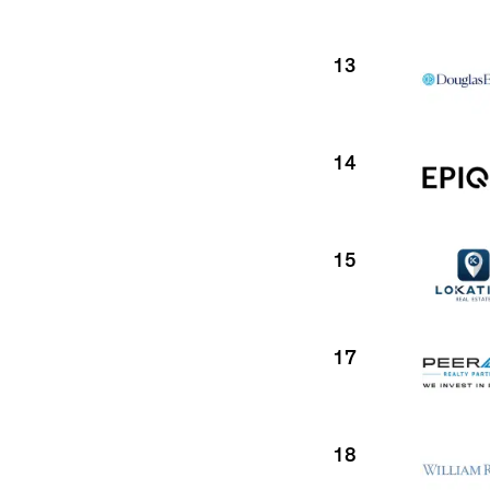
13
14
15
17
18