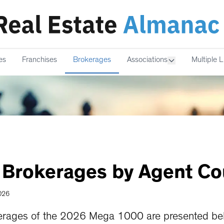
es
Franchises
Brokerages
Associations
Multiple L
Brokerages
by
Agent
Co
2026
erages of the 2026 Mega 1000 are presented bel