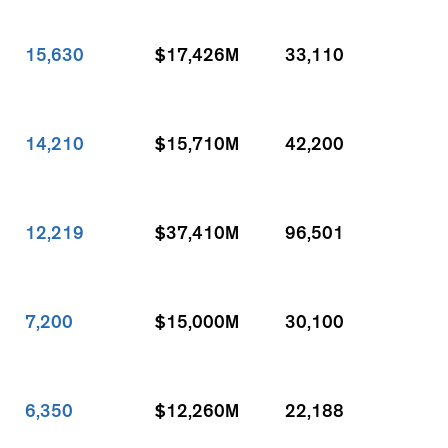
15,630
$17,426M
33,110
14,210
$15,710M
42,200
12,219
$37,410M
96,501
7,200
$15,000M
30,100
6,350
$12,260M
22,188