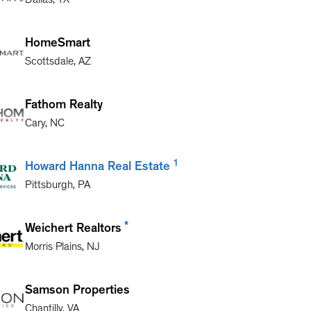
Dallas
,
TX
HomeSmart
Scottsdale
,
AZ
Fathom Realty
Cary
,
NC
1
Howard Hanna Real Estate
Pittsburgh
,
PA
*
Weichert Realtors
Morris Plains
,
NJ
Samson Properties
Chantilly
,
VA