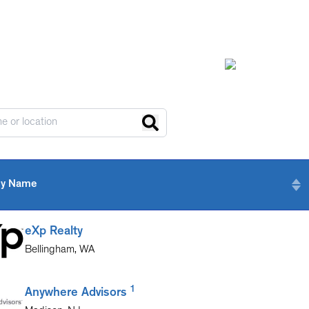
y Name
eXp Realty
Bellingham
,
WA
1
Anywhere Advisors