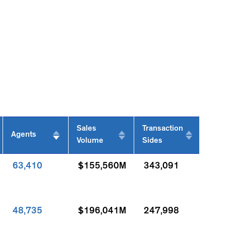
Sales
Transaction
Agents
Volume
Sides
63,410
$155,560M
343,091
48,735
$196,041M
247,998