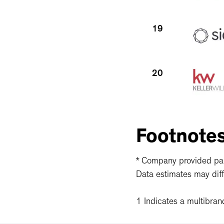
19
20
21
Footnote
* Company provided part
Data estimates may diff
1 Indicates a multibran