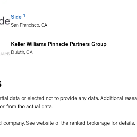
1
Side
San Francisco
,
CA
Keller Williams Pinnacle Partners Group
Duluth
,
GA
Equity Real Estate, LLC
s
Sandy
,
UT
ial data or elected not to provide any data. Additional rese
er from the actual data.
d company. See website of the ranked brokerage for details.