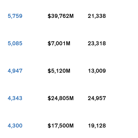
5,759
$39,762M
21,338
5,085
$7,001M
23,318
4,947
$5,120M
13,009
4,343
$24,805M
24,957
4,300
$17,500M
19,128