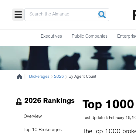
Executives
Public Companies
Enterpris
|
Brokerages
2026
By Agent Count
2026 Rankings
Top
1000
Overview
Last Updated: February 16, 
Top 10 Brokerages
The top 1000 brok