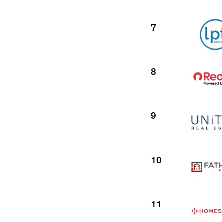
7
8
9
10
11