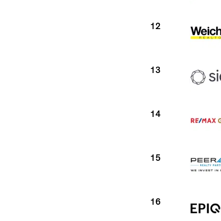
12
13
14
15
16