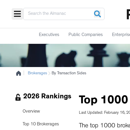
Executives
Public Companies
Enterpris
|
Brokerages
By Transaction Sides
2026 Rankings
Top
1000
Overview
Last Updated: February 16, 
Top 10 Brokerages
The top 1000 broke