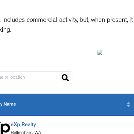
 includes commercial activity, but, when present, 
king.
y Name
eXp Realty
Bellingham
,
WA