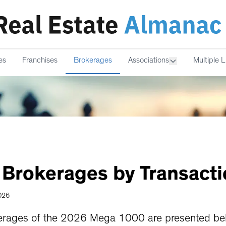
es
Franchises
Brokerages
Associations
Multiple L
Brokerages
by
Transact
2026
rages of the 2026 Mega 1000 are presented belo