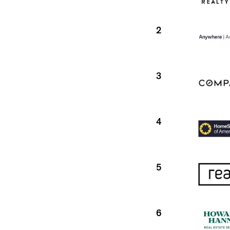
2
3
4
5
6