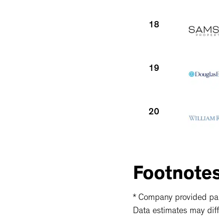
18
19
20
21
Footnote
* Company provided part
Data estimates may diff