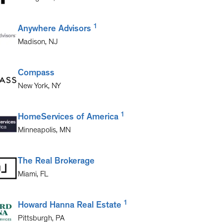
1
Anywhere Advisors
Madison
,
NJ
Compass
New York
,
NY
1
HomeServices of America
Minneapolis
,
MN
The Real Brokerage
Miami
,
FL
1
Howard Hanna Real Estate
Pittsburgh
,
PA