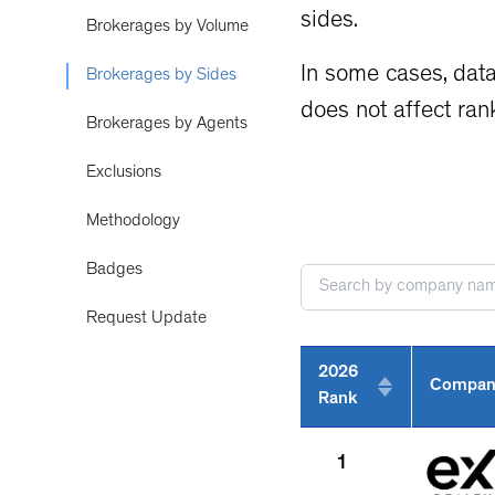
sides.
Brokerages by Volume
In some cases, data
Brokerages by Sides
does not affect ran
Brokerages by Agents
Exclusions
Methodology
Badges
Request Update
2026
Compan
Rank
1