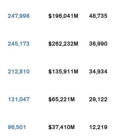
247,998
$196,041M
48,735
245,173
$262,232M
36,990
212,810
$135,911M
34,934
131,047
$65,221M
29,122
96,501
$37,410M
12,219