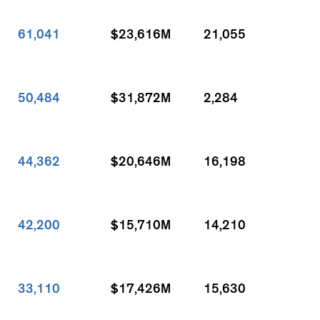
61,041
$23,616M
21,055
50,484
$31,872M
2,284
44,362
$20,646M
16,198
42,200
$15,710M
14,210
33,110
$17,426M
15,630