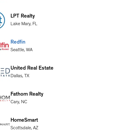
LPT Realty
Lake Mary
,
FL
Redfin
Seattle
,
WA
United Real Estate
Dallas
,
TX
Fathom Realty
Cary
,
NC
HomeSmart
Scottsdale
,
AZ