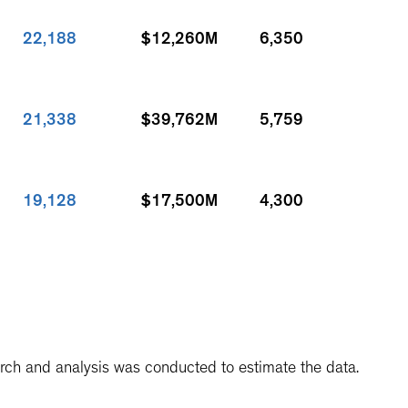
22,188
$12,260M
6,350
21,338
$39,762M
5,759
19,128
$17,500M
4,300
19,042
$8,844M
2,980
arch and analysis was conducted to estimate the data.