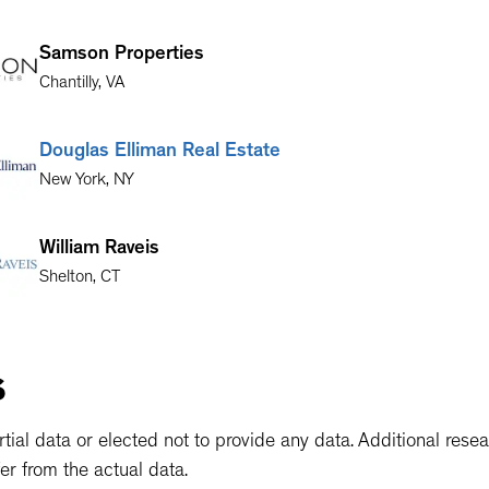
Samson Properties
Chantilly
,
VA
Douglas Elliman Real Estate
New York
,
NY
William Raveis
Shelton
,
CT
Keller Williams Preston Road
s
Dallas
,
TX
ial data or elected not to provide any data. Additional rese
er from the actual data.