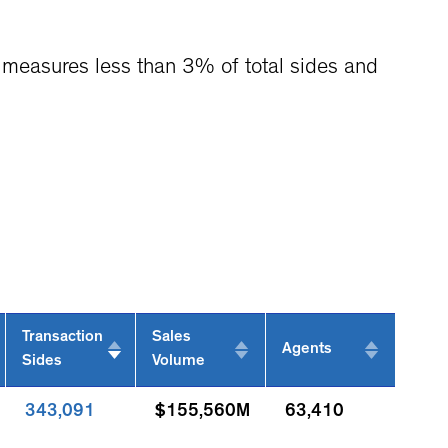
it measures less than 3% of total sides and
Transaction
Sales
Agents
Sides
Volume
343,091
$155,560M
63,410