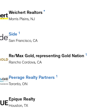
*
Weichert Realtors
Morris Plains
,
NJ
1
Side
San Francisco
,
CA
1
Re/Max Gold, representing Gold Nation
Rancho Cordova
,
CA
1
Peerage Realty Partners
Toronto
,
ON
Epique Realty
Houston
,
TX