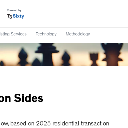
Powered by
isting Services
Technology
Methodology
ion
Sides
w, based on 2025 residential transaction