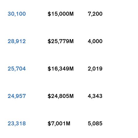
30,100
$15,000M
7,200
28,912
$25,779M
4,000
25,704
$16,349M
2,019
24,957
$24,805M
4,343
23,318
$7,001M
5,085